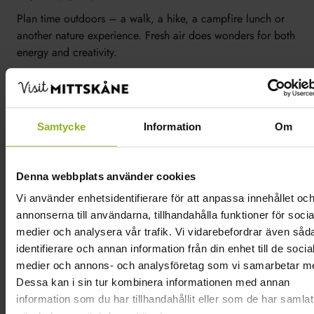
Plan time outdoors – a walk, a hike, a campfire lunch or
another nature experience. Fresh air does wonders for both
energy and creativity.
5. Activities that fit your group
Mix and match activities based on your team and your
Samtycke
Information
Om
goal: a cooking activity, a tasting, a paddling trip, a
guided tour – or something more action-packed like
paintball.
Denna webbplats använder cookies
We’ve gathered everyone who offers conference activities
Vi använder enhetsidentifierare för att anpassa innehållet oc
in one place so you can easily find them >>
annonserna till användarna, tillhandahålla funktioner för socia
medier och analysera vår trafik. Vi vidarebefordrar även såd
6. Just be
identifierare och annan information från din enhet till de socia
medier och annons- och analysföretag som vi samarbetar m
Don’t cram in too many agenda items. Scheduling time to
Dessa kan i sin tur kombinera informationen med annan
“just be” is one of the best things you can do for a
information som du har tillhandahållit eller som de har samlat
successful conference – that’s when the best ideas are