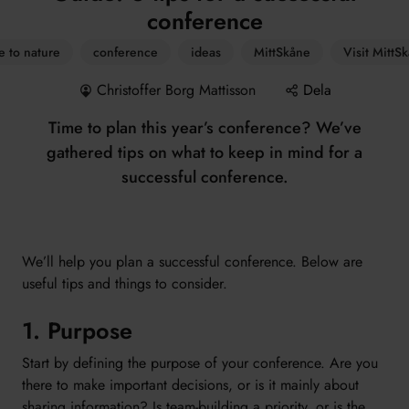
conference
e to nature
conference
ideas
MittSkåne
Visit MittS
Christoffer Borg Mattisson
Dela
Time to plan this year’s conference? We’ve
gathered tips on what to keep in mind for a
successful conference.
We’ll help you plan a successful conference. Below are
useful tips and things to consider.
1. Purpose
Start by defining the purpose of your conference. Are you
there to make important decisions, or is it mainly about
sharing information? Is team-building a priority, or is the