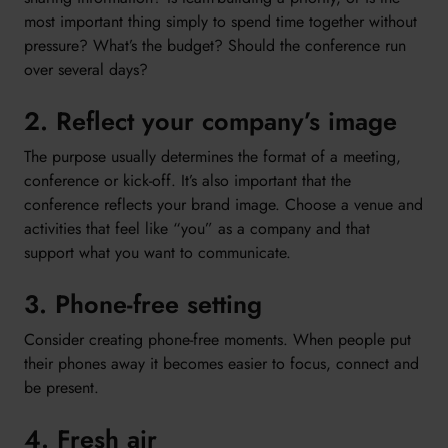
most important thing simply to spend time together without
pressure? What’s the budget? Should the conference run
over several days?
2. Reflect your company’s image
The purpose usually determines the format of a meeting,
conference or kick-off. It’s also important that the
conference reflects your brand image. Choose a venue and
activities that feel like “you” as a company and that
support what you want to communicate.
3. Phone-free setting
Consider creating phone-free moments. When people put
their phones away it becomes easier to focus, connect and
be present.
4. Fresh air