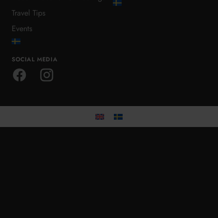
Travel Tips
Events
SOCIAL MEDIA
Facebook
Instagram