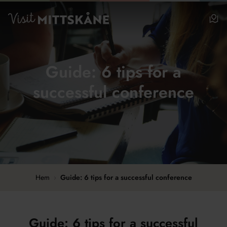
Hoppa till huvudinnehållet
Visit MittSkåne
Be
Guide: 6 tips for a
successful conference
Hem
›
Guide: 6 tips for a successful conference
Guide: 6 tips for a successful