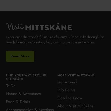
Visit MittSkåne
Experience the wonderful nature of Central Skåne. Hike through the
beech forests, visit castles, fish, swim, or paddle in the lakes.
Read More
FIND YOUR WAY AROUND
MORE VISIT MITTSKÅNE
MITTSKÅNE
Get Around
To Do
Info Points
Nature & Adventures
Good to Know
Food & Drinks
About Visit MittSkåne
Accommodation & Meetings